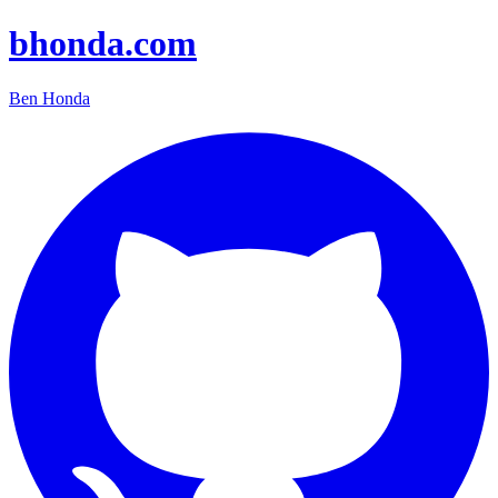
bhonda.com
Ben Honda