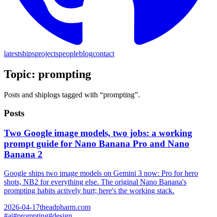
latest
ships
projects
people
blog
contact
Topic:
prompting
Posts and shiplogs tagged with “
prompting
”.
Posts
Two Google image models, two jobs: a working
prompt guide for Nano Banana Pro and Nano
Banana 2
Google ships two image models on Gemini 3 now: Pro for hero
shots, NB2 for everything else. The original Nano Banana's
prompting habits actively hurt; here's the working stack.
2026-04-17
theadpharm.com
#
ai
#
prompting
#
design