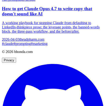
How to get Claude Opus 4.7 to write copy that
doesn't sound like AI
A working playbook for stopping Claude from defaulting to
LinkedIn-thinkpiece prose: the leverage points, the banned-words
block, the three-pass workflow, and the before/after.
2026-04-03
theadpharm.com
#
claude
#
prompting
#
marketing
© 2026 bhonda.com
Privacy