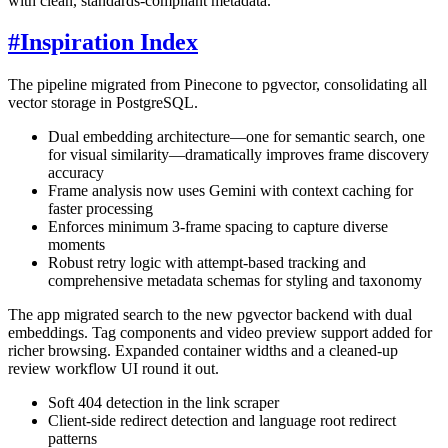
with clean, standards-compliant metadata.
#
Inspiration Index
The pipeline migrated from Pinecone to pgvector, consolidating all
vector storage in PostgreSQL.
Dual embedding architecture—one for semantic search, one
for visual similarity—dramatically improves frame discovery
accuracy
Frame analysis now uses Gemini with context caching for
faster processing
Enforces minimum 3-frame spacing to capture diverse
moments
Robust retry logic with attempt-based tracking and
comprehensive metadata schemas for styling and taxonomy
The app migrated search to the new pgvector backend with dual
embeddings. Tag components and video preview support added for
richer browsing. Expanded container widths and a cleaned-up
review workflow UI round it out.
Soft 404 detection in the link scraper
Client-side redirect detection and language root redirect
patterns