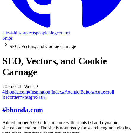
latest
ships
projects
people
blog
contact
Ships
SEO, Vectors, and Cookie Carnage
SEO, Vectors, and Cookie
Carnage
2026-01-11
Week
2
#
bhonda.com
#
Inspiration Index
#
Agentic Editor
#
Autoscroll
Recorder
#
PostgreSDK
#
bhonda.com
Added proper SEO infrastructure with robots.txt and dynamic
sitemap generation. The site is now ready for search engine indexing