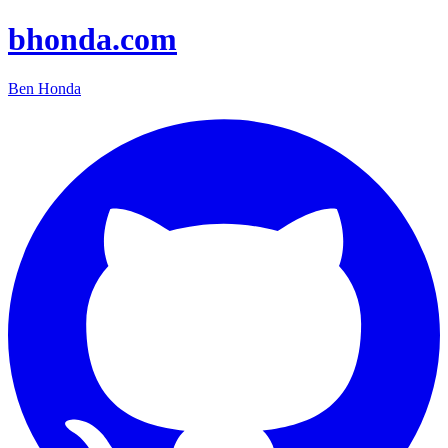
bhonda.com
Ben Honda