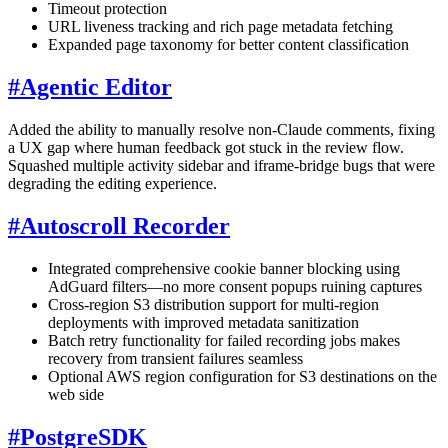
Timeout protection
URL liveness tracking and rich page metadata fetching
Expanded page taxonomy for better content classification
#
Agentic Editor
Added the ability to manually resolve non-Claude comments, fixing
a UX gap where human feedback got stuck in the review flow.
Squashed multiple activity sidebar and iframe-bridge bugs that were
degrading the editing experience.
#
Autoscroll Recorder
Integrated comprehensive cookie banner blocking using
AdGuard filters—no more consent popups ruining captures
Cross-region S3 distribution support for multi-region
deployments with improved metadata sanitization
Batch retry functionality for failed recording jobs makes
recovery from transient failures seamless
Optional AWS region configuration for S3 destinations on the
web side
#
PostgreSDK