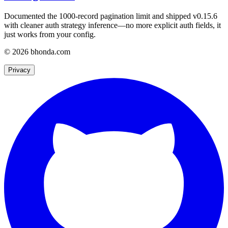
Documented the 1000-record pagination limit and shipped v0.15.6
with cleaner auth strategy inference—no more explicit auth fields, it
just works from your config.
© 2026 bhonda.com
Privacy