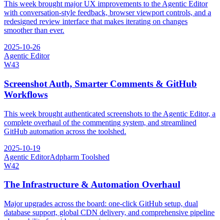
This week brought major UX improvements to the Agentic Editor
with conversation-style feedback, browser viewport controls, and a
redesigned review interface that makes iterating on changes
smoother than ever.
2025-10-26
Agentic Editor
W
43
Screenshot Auth, Smarter Comments & GitHub
Workflows
This week brought authenticated screenshots to the Agentic Editor, a
complete overhaul of the commenting system, and streamlined
GitHub automation across the toolshed.
2025-10-19
Agentic Editor
Adpharm Toolshed
W
42
The Infrastructure & Automation Overhaul
Major upgrades across the board: one-click GitHub setup, dual
database support, global CDN delivery, and comprehensive pipeline