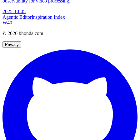
observability for video processing.
2025-10-05
Agentic Editor
Inspiration Index
W
40
© 2026 bhonda.com
Privacy