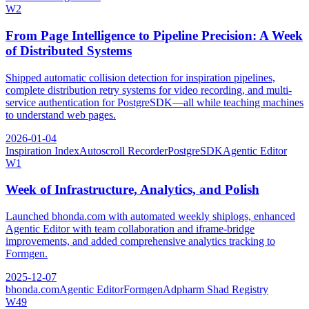
W
2
From Page Intelligence to Pipeline Precision: A Week
of Distributed Systems
Shipped automatic collision detection for inspiration pipelines,
complete distribution retry systems for video recording, and multi-
service authentication for PostgreSDK—all while teaching machines
to understand web pages.
2026-01-04
Inspiration Index
Autoscroll Recorder
PostgreSDK
Agentic Editor
W
1
Week of Infrastructure, Analytics, and Polish
Launched bhonda.com with automated weekly shiplogs, enhanced
Agentic Editor with team collaboration and iframe-bridge
improvements, and added comprehensive analytics tracking to
Formgen.
2025-12-07
bhonda.com
Agentic Editor
Formgen
Adpharm Shad Registry
W
49