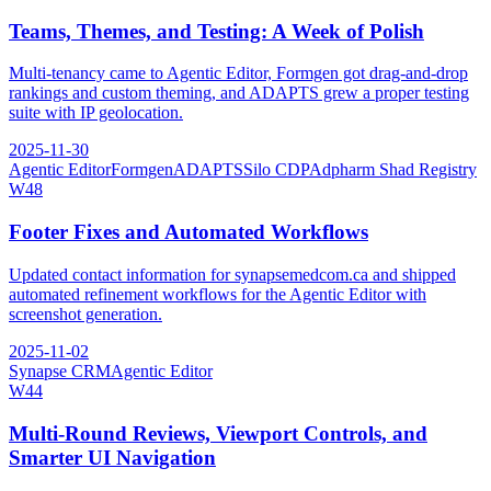
Teams, Themes, and Testing: A Week of Polish
Multi-tenancy came to Agentic Editor, Formgen got drag-and-drop
rankings and custom theming, and ADAPTS grew a proper testing
suite with IP geolocation.
2025-11-30
Agentic Editor
Formgen
ADAPTS
Silo CDP
Adpharm Shad Registry
W
48
Footer Fixes and Automated Workflows
Updated contact information for synapsemedcom.ca and shipped
automated refinement workflows for the Agentic Editor with
screenshot generation.
2025-11-02
Synapse CRM
Agentic Editor
W
44
Multi-Round Reviews, Viewport Controls, and
Smarter UI Navigation