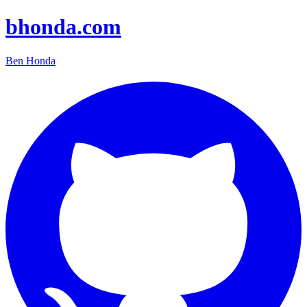
bhonda.com
Ben Honda