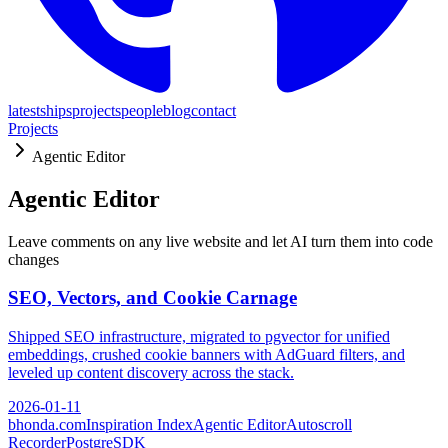
latest
ships
projects
people
blog
contact
Projects
Agentic Editor
Agentic Editor
Leave comments on any live website and let AI turn them into code
changes
SEO, Vectors, and Cookie Carnage
Shipped SEO infrastructure, migrated to pgvector for unified
embeddings, crushed cookie banners with AdGuard filters, and
leveled up content discovery across the stack.
2026-01-11
bhonda.com
Inspiration Index
Agentic Editor
Autoscroll
Recorder
PostgreSDK