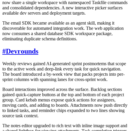
now share a single workspace with namespaced Taskfile commands
and consolidated dependencies. A new interactive picker surfaces
available dev servers and deployment targets.
The email SDK became available as an agent skill, making it
discoverable for automated integration work. The web application
now consumes a shared database SDK workspace package,
eliminating duplicate schema definitions.
#
Devrounds
Weekly reviews gained AI-generated sprint postmortems that scope
to the active week and deep-link every task for quick navigation.
The board introduced a by-week view that packs projects into per-
sprint columns with spanning lanes for cross-sprint work.
Board interactions improved across the surface. Backlog sections
gained quick-capture buttons at the top and bottom of each project
group. Card kebab menus expose quick actions for assignees,
moving cards, and adding to boards. Attachments now push directly
to linked tasks, and reminder chips expanded to two lines showing
source task context.
The notes editor upgraded to rich text with inline image support and
a shared lightbox for viewing attachments. Task completion triggers