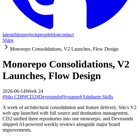
latest
ships
projects
people
blog
contact
Ships
Monorepo Consolidations, V2 Launches, Flow Design
Monorepo Consolidations, V2
Launches, Flow Design
2026-06-14
Week
24
#
Silo CDP
#
CD2
#
Devrounds
#
Synapse
#
Adpharm Skills
A week of architectural consolidation and feature delivery. Silo's V2
web app launched with full source and destination management,
CD2 unified three repositories into one monorepo, and Devrounds
shipped AI-powered weekly reviews alongside major board
improvements.