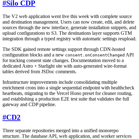
#
Silo CDP
The V2 web application went live this week with complete source
and destination management. Users can now create, edit, and delete
sources through the new interface, generate installation snippets, and
upload configurations to S3. The destinations layer supports GTM
integration through a typed registry with automatic settings reupload.
The SDK gained remote settings support through CDN-hosted
configuration blocks and a new
API
consent.onConsentChanged
for tracking consent state changes. Documentation moved to a
dedicated Astro + Starlight site with auto-generated wire-format
tables derived from JSDoc comments.
Infrastructure improvements include consolidating multiple
enrichment crons into a single sequential endpoint with healthcheck
heartbeats, migrating to the Vercel Hono preset for cleaner routing,
and establishing a production E2E test suite that validates the full
gateway and CDP pipeline.
#
CD2
Three separate repositories merged into a unified monorepo
structure. The database API, web application, and worker services