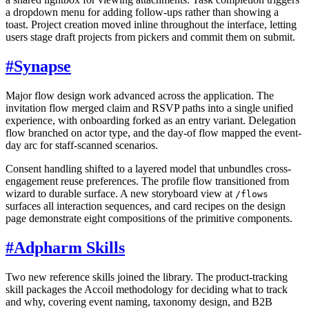
a dropdown menu for adding follow-ups rather than showing a
toast. Project creation moved inline throughout the interface, letting
users stage draft projects from pickers and commit them on submit.
#
Synapse
Major flow design work advanced across the application. The
invitation flow merged claim and RSVP paths into a single unified
experience, with onboarding forked as an entry variant. Delegation
flow branched on actor type, and the day-of flow mapped the event-
day arc for staff-scanned scenarios.
Consent handling shifted to a layered model that unbundles cross-
engagement reuse preferences. The profile flow transitioned from
wizard to durable surface. A new storyboard view at
/flows
surfaces all interaction sequences, and card recipes on the design
page demonstrate eight compositions of the primitive components.
#
Adpharm Skills
Two new reference skills joined the library. The product-tracking
skill packages the Accoil methodology for deciding what to track
and why, covering event naming, taxonomy design, and B2B