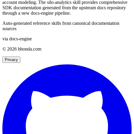
account modeling. The silo-analytics skill provides comprehensive
SDK documentation generated from the upstream docs repository
through a new docs-engine pipeline.
Auto-generated reference skills from canonical documentation
sources
via docs-engine
© 2026 bhonda.com
Privacy