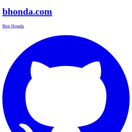
bhonda.com
Ben Honda