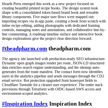
Hearth Press emerged this week as a new project focused on
creating beautiful printed recipe books. The design system took
shape with a consolidated token-based brand book and reusable
library components. Five major user flows were mapped out:
importing recipes via in-app paste, creating a book from scratch with
inline recipe editing, adding photographs with dedicated framing
controls, managing notes and annotations, and collaborative line-by-
line commenting. A roadmap timeline surface and interactive book
design explorations give the project clear direction forward.
#
theadpharm.com
theadpharm.com
The agency site launched with production-ready SEO infrastructure.
Dynamic open graph images render per route, JSON-LD structured
data enriches search engine understanding, and the sitemap auto-
generates from the route manifest. The contact form now identifies
users in the analytics pipeline and sends messages through the CD2
email service. Bot protection upgraded from honeypot fields to
Cloudflare Turnstile for a cleaner user experience. The entire stack
provisions through Terraform with OIDC-based AWS access and
environment-scoped analytics.
#
Inspiration Index
Inspiration Index