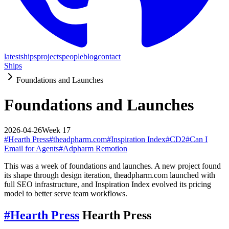
latest
ships
projects
people
blog
contact
Ships
Foundations and Launches
Foundations and Launches
2026-04-26
Week
17
#
Hearth Press
#
theadpharm.com
#
Inspiration Index
#
CD2
#
Can I
Email for Agents
#
Adpharm Remotion
This was a week of foundations and launches. A new project found
its shape through design iteration, theadpharm.com launched with
full SEO infrastructure, and Inspiration Index evolved its pricing
model to better serve team workflows.
#
Hearth Press
Hearth Press