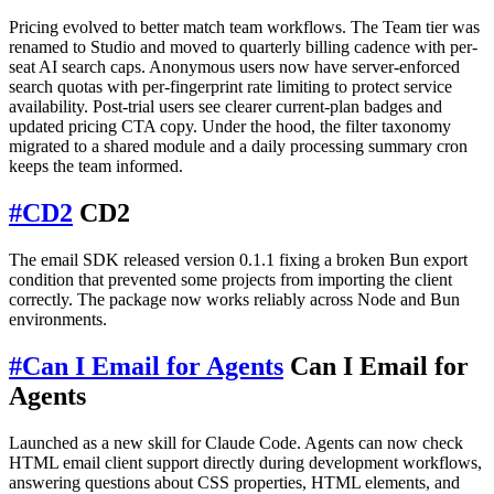
Pricing evolved to better match team workflows. The Team tier was
renamed to Studio and moved to quarterly billing cadence with per-
seat AI search caps. Anonymous users now have server-enforced
search quotas with per-fingerprint rate limiting to protect service
availability. Post-trial users see clearer current-plan badges and
updated pricing CTA copy. Under the hood, the filter taxonomy
migrated to a shared module and a daily processing summary cron
keeps the team informed.
#
CD2
CD2
The email SDK released version 0.1.1 fixing a broken Bun export
condition that prevented some projects from importing the client
correctly. The package now works reliably across Node and Bun
environments.
#
Can I Email for Agents
Can I Email for
Agents
Launched as a new skill for Claude Code. Agents can now check
HTML email client support directly during development workflows,
answering questions about CSS properties, HTML elements, and