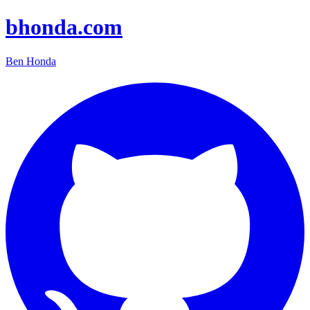
bhonda.com
Ben Honda