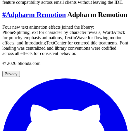
feature compatibility across email clients without leaving the IDE.
#
Adpharm Remotion
Adpharm Remotion
Four new text animation effects joined the library:
PhoneSplittingText for character-by-character reveals, WordAttack
for punchy emphasis animations, TextInWave for flowing motion
effects, and IntroducingTextCenter for centered title treatments. Font
loading was centralized and library conventions were codified
across all effects for consistent behavior.
© 2026 bhonda.com
Privacy