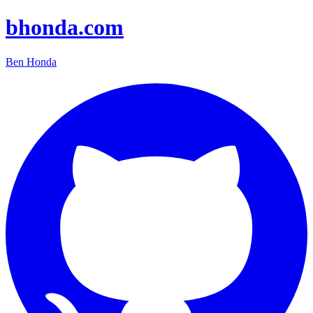
bhonda.com
Ben Honda