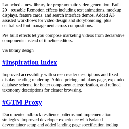
Launched a new library for programmatic video generation. Built
20+ reusable Remotion effects including text animations, mockup
displays, feature cards, and search interface demos. Added AI-
assisted workflows for video design and storyboarding, plus
centralized font management across compositions.
Pre-built effects let you compose marketing videos from declarative
components instead of timeline editors.
via library design
#
Inspiration Index
Improved accessibility with screen reader descriptions and fixed
display heading rendering. Added pricing and plans page, expanded
database schema for better component categorization, and refined
taxonomy descriptions for clearer browsing.
#
GTM Proxy
Documented adblock resilience patterns and implementation
strategies. Improved developer experience with isolated
devcontainer setup and added landing page specification tooling.