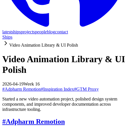
latest
ships
projects
people
blog
contact
Ships
Video Animation Library & UI Polish
Video Animation Library & UI
Polish
2026-04-19
Week
16
#
Adpharm Remotion
#
Inspiration Index
#
GTM Proxy
Started a new video automation project, polished design system
components, and improved developer documentation across
infrastructure tooling.
#
Adpharm Remotion