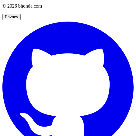
© 2026 bhonda.com
Privacy