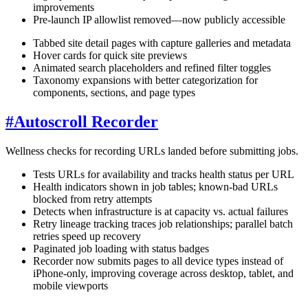
improvements
Pre-launch IP allowlist removed—now publicly accessible
Tabbed site detail pages with capture galleries and metadata
Hover cards for quick site previews
Animated search placeholders and refined filter toggles
Taxonomy expansions with better categorization for
components, sections, and page types
#
Autoscroll Recorder
Wellness checks for recording URLs landed before submitting jobs.
Tests URLs for availability and tracks health status per URL
Health indicators shown in job tables; known-bad URLs
blocked from retry attempts
Detects when infrastructure is at capacity vs. actual failures
Retry lineage tracking traces job relationships; parallel batch
retries speed up recovery
Paginated job loading with status badges
Recorder now submits pages to all device types instead of
iPhone-only, improving coverage across desktop, tablet, and
mobile viewports