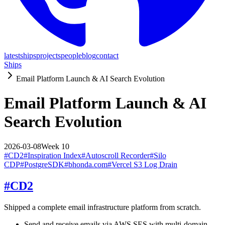
latest
ships
projects
people
blog
contact
Ships
Email Platform Launch & AI Search Evolution
Email Platform Launch & AI
Search Evolution
2026-03-08
Week
10
#
CD2
#
Inspiration Index
#
Autoscroll Recorder
#
Silo
CDP
#
PostgreSDK
#
bhonda.com
#
Vercel S3 Log Drain
#
CD2
Shipped a complete email infrastructure platform from scratch.
Send and receive emails via AWS SES with multi-domain