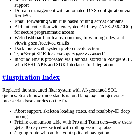
support
Domain management with automated DNS configuration via
Route53
Email forwarding with rule-based routing across domains
API authentication with encrypted API keys (AES-256-CBC)
for secure programmatic access
Web dashboard for teams, domains, forwarding rules, and
viewing sent/received emails
Dark mode with system preference detection
TypeScript SDK for developers (
)
@cdv2/email
Inbound emails processed via Lambda, stored in PostgreSQL,
with REST APIs and SDK interfaces for integration
#
Inspiration Index
Replaced the structured filter system with AI-generated SQL
queries. Search now understands natural language and generates
precise database queries on the fly.
Abort support, skeleton loading states, and result-by-ID deep
linking
Pricing comparison table with Pro and Team tiers—new users
get a 30-day reverse trial with rolling search quotas
/signup route with auth layout split and navigation