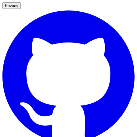
Privacy