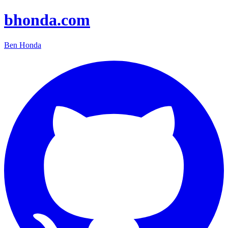
bhonda.com
Ben Honda