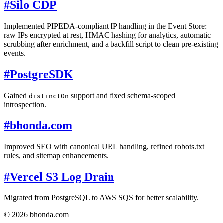
#
Silo CDP
Implemented PIPEDA-compliant IP handling in the Event Store:
raw IPs encrypted at rest, HMAC hashing for analytics, automatic
scrubbing after enrichment, and a backfill script to clean pre-existing
events.
#
PostgreSDK
Gained
support and fixed schema-scoped
distinctOn
introspection.
#
bhonda.com
Improved SEO with canonical URL handling, refined robots.txt
rules, and sitemap enhancements.
#
Vercel S3 Log Drain
Migrated from PostgreSQL to AWS SQS for better scalability.
© 2026 bhonda.com