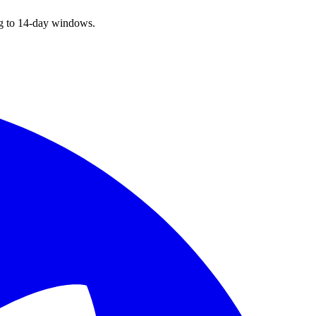
ng to 14-day windows.