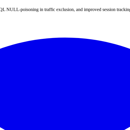
QL NULL-poisoning in traffic exclusion, and improved session tracki