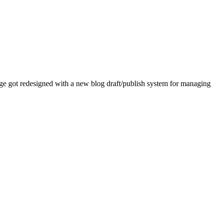
age got redesigned with a new blog draft/publish system for managing