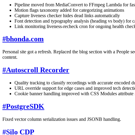
Pipeline moved from MediaConvert to FFmpeg Lambda for faste
Motion flags taxonomy added for categorizing animations
Capture liveness checker hides dead links automatically
Font detection and typography analysis (heading vs body) for c
Link monitoring liveness-recheck cron for ongoing health chec
#
bhonda.com
Personal site got a refresh. Replaced the blog section with a People
content.
#
Autoscroll Recorder
Quality tracking to classify recordings with accurate encoded du
URL override support for edge cases and improved tech detect
Cookie banner handling improved with CSS Modules attribute sel
#
PostgreSDK
Fixed vector column serialization issues and JSONB handling.
#
Silo CDP