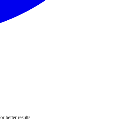
r better results