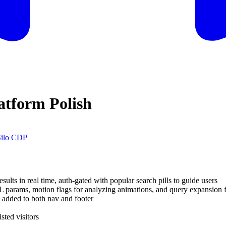
atform Polish
Silo CDP
s in real time, auth-gated with popular search pills to guide users
 params, motion flags for analyzing animations, and query expansion fo
added to both nav and footer
sted visitors