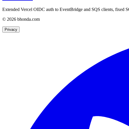
Extended Vercel OIDC auth to EventBridge and SQS clients, fixed S
© 2026 bhonda.com
Privacy