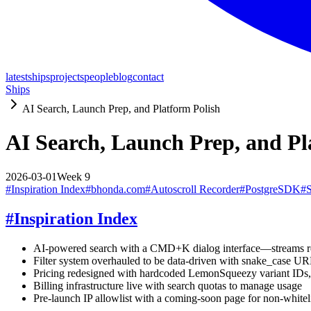
latest
ships
projects
people
blog
contact
Ships
AI Search, Launch Prep, and Platform Polish
AI Search, Launch Prep, and Pl
2026-03-01
Week
9
#
Inspiration Index
#
bhonda.com
#
Autoscroll Recorder
#
PostgreSDK
#
#
Inspiration Index
AI-powered search with a CMD+K dialog interface—streams result
Filter system overhauled to be data-driven with snake_case URL
Pricing redesigned with hardcoded LemonSqueezy variant IDs, 
Billing infrastructure live with search quotas to manage usage
Pre-launch IP allowlist with a coming-soon page for non-whiteli