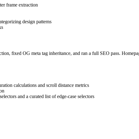
r frame extraction
ategorizing design patterns
ks
 section, fixed OG meta tag inheritance, and ran a full SEO pass. Homep
ration calculations and scroll distance metrics
ion
ectors and a curated list of edge-case selectors