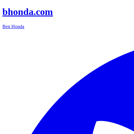
bhonda.com
Ben Honda