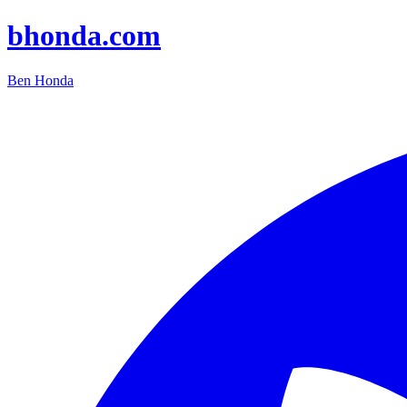
bhonda.com
Ben Honda