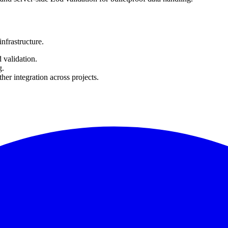
nfrastructure.
 validation.
g.
r integration across projects.