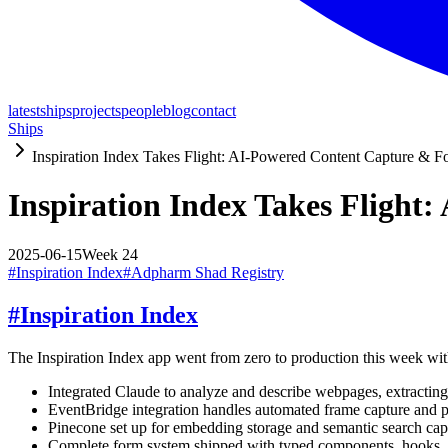
latest
ships
projects
people
blog
contact
Ships
Inspiration Index Takes Flight: AI-Powered Content Capture & Fo
Inspiration Index Takes Flight
2025-06-15
Week
24
#
Inspiration Index
#
Adpharm Shad Registry
#
Inspiration Index
The Inspiration Index app went from zero to production this week wi
Integrated Claude to analyze and describe webpages, extracting
EventBridge integration handles automated frame capture and p
Pinecone set up for embedding storage and semantic search capa
Complete form system shipped with typed components, hooks, an