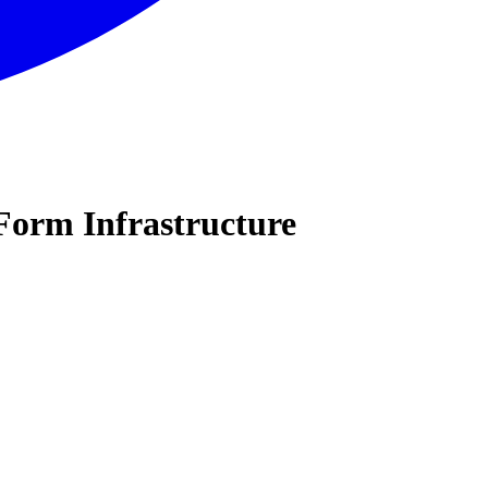
Form Infrastructure