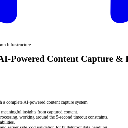
rm Infrastructure
: AI-Powered Content Capture & 
th a complete AI-powered content capture system.
 meaningful insights from captured content.
rocessing, working around the 5-second timeout constraints.
bilities.
d server-side Zod validation for bulletproof data handling.