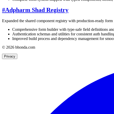
#
Adpharm Shad Registry
Expanded the shared component registry with production-ready form i
Comprehensive form builder with type-safe field definitions and
Authentication schemas and utilities for consistent auth handlin
Improved build process and dependency management for smoothe
© 2026 bhonda.com
Privacy