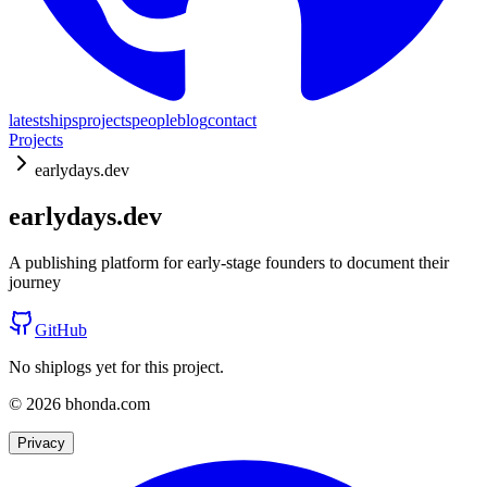
latest
ships
projects
people
blog
contact
Projects
earlydays.dev
earlydays.dev
A publishing platform for early-stage founders to document their
journey
GitHub
No shiplogs yet for this project.
© 2026 bhonda.com
Privacy