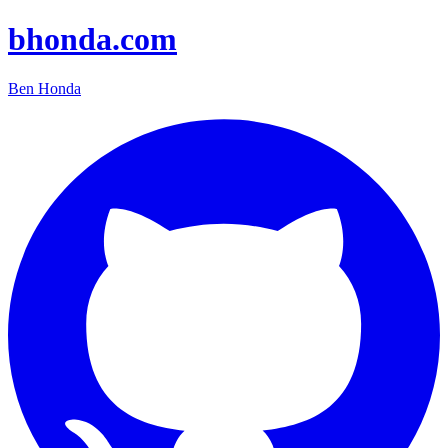
bhonda.com
Ben Honda